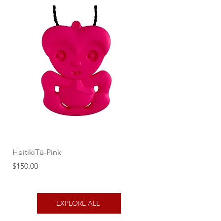
HeitikiTū-Pink
Price
$150.00
EXPLORE ALL