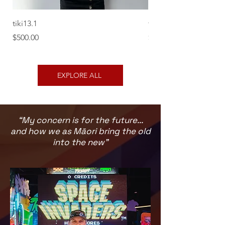
tiki13.1
tiki12.1
Price
Price
$500.00
$500.00
EXPLORE ALL
“My concern is for the future...
and how we as Māori bring the old
into the new”