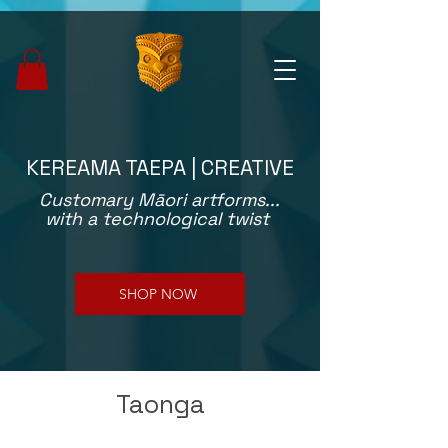
KEREAMA TAEPA | CREATIVE
Customary Māori artforms...
with a technological twist
SHOP NOW
Taonga