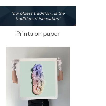
"our oldest tradition... is the
tradition of innovation"
Prints on paper