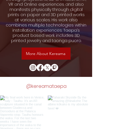
VR and Online experiences and also
manifests physically through digital
prints on paper and 3D printed works
at various scales. His work also
combines multiple technologies within
installation experiences. Taepa’s
product based work includes 3D
printed jewelry and taonga puoro.
More About Kereama
@kereamataepa