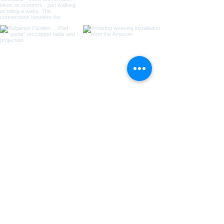
Load more
Join the community
Join our email list and get access to
special deals exclusive to our
subscribers.