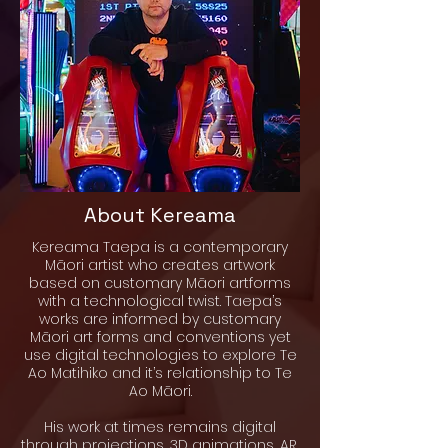
About Kereama
Kereama Taepa is a contemporary
Māori artist who creates artwork
based on customary Māori artforms
with a technological twist. Taepa’s
works are informed by customary
Māori art forms and conventions yet
use digital technologies to explore Te
Ao Matihiko and it’s relationship to Te
Ao Māori.
His work at times remains digital
through projections, 3D animations, AR,