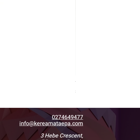
Tiki1.8
Price
$500.00
0274649477
info@kereamataepa.com
3 Hebe Crescent,