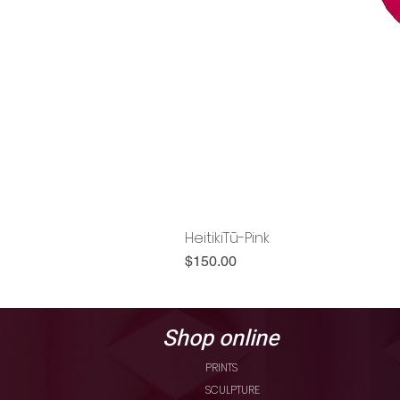
HeitikiTū-Pink
Price
$150.00
Shop online
PRINTS
SCULPTURE