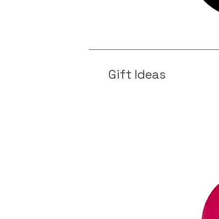
Gift Ideas