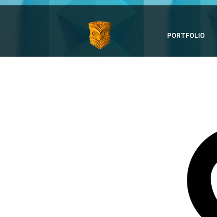
PORTFOLIO