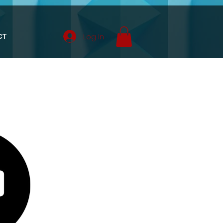
Log In
CT