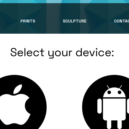
PRINTS
SCULPTURE
CONTA
Select your device: