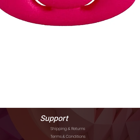
Quick View
Support
Shipping & Returns
Terms & Conditions